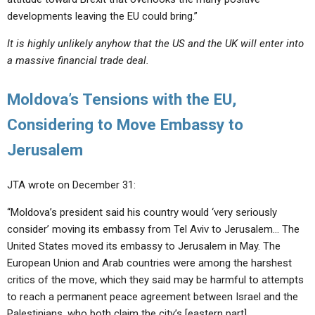
developments leaving the EU could bring.”
It is highly unlikely anyhow that the US and the UK will enter into
a massive financial trade deal.
Moldova’s Tensions with the EU,
Considering to Move Embassy to
Jerusalem
JTA wrote on December 31:
“Moldova’s president said his country would ‘very seriously
consider’ moving its embassy from Tel Aviv to Jerusalem… The
United States moved its embassy to Jerusalem in May. The
European Union and Arab countries were among the harshest
critics of the move, which they said may be harmful to attempts
to reach a permanent peace agreement between Israel and the
Palestinians, who both claim the city’s [eastern part].