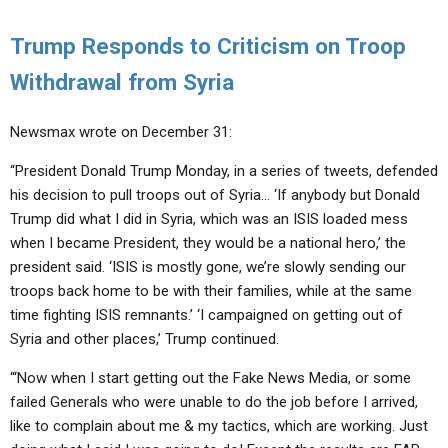
Trump Responds to Criticism on Troop
Withdrawal from Syria
Newsmax wrote on December 31:
“President Donald Trump Monday, in a series of tweets, defended
his decision to pull troops out of Syria… ‘If anybody but Donald
Trump did what I did in Syria, which was an ISIS loaded mess
when I became President, they would be a national hero,’ the
president said. ‘ISIS is mostly gone, we’re slowly sending our
troops back home to be with their families, while at the same
time fighting ISIS remnants.’ ‘I campaigned on getting out of
Syria and other places,’ Trump continued.
“‘Now when I start getting out the Fake News Media, or some
failed Generals who were unable to do the job before I arrived,
like to complain about me & my tactics, which are working. Just