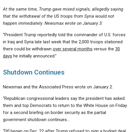
At the same time, Trump gave mixed signals, allegedly saying
that the withdrawal of the US troops from Syria would not
happen immediately. Newsmax wrote on January 3:
“President Trump reportedly told the commander of U.S. forces
in Iraq and Syria late last week that the 2,000 troops stationed
there could be withdrawn
over several months
versus the
30
days
he initially announced.”
Shutdown Continues
Newsmax and the Associated Press wrote on January 2:
“Republican congressional leaders say the president has asked
them and top Democrats to return to the White House on Friday
for a second briefing on border security as the partial
government shutdown continues…
“[It] began on Dec. 22 after Trump refused to sign a budget deal