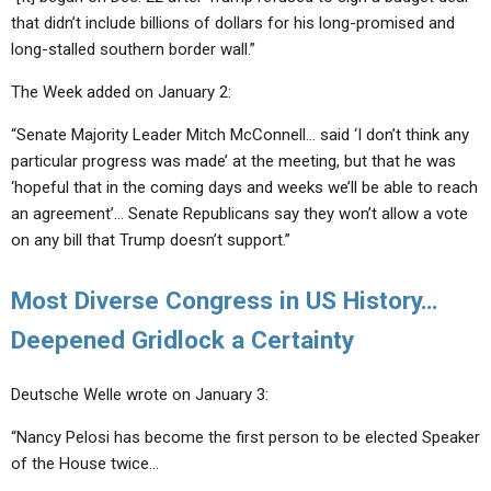
that didn’t include billions of dollars for his long-promised and
long-stalled southern border wall.”
The Week added on January 2:
“Senate Majority Leader Mitch McConnell… said ‘I don’t think any
particular progress was made’ at the meeting, but that he was
‘hopeful that in the coming days and weeks we’ll be able to reach
an agreement’… Senate Republicans say they won’t allow a vote
on any bill that Trump doesn’t support.”
Most Diverse Congress in US History…
Deepened Gridlock a Certainty
Deutsche Welle wrote on January 3:
“Nancy Pelosi has become the first person to be elected Speaker
of the House twice…