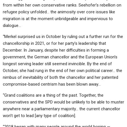
from within her own conservative ranks. Seehofer’s rebellion on
refugee policy unfolded… the animosity over core issues like
migration is at the moment unbridgeable and impervious to
dialogue…
“Merkel surprised us in October by ruling out a further run for the
chancellorship in 2021, or for her party’s leadership that
December. In January, despite her difficulties in forming a
government, the German chancellor and the European Union’s
longest serving leader still seemed invincible. By the end of
October, she had rung in the end of her own political career… the
nimbus of inevitability of both the chancellor and her patented
compromise-based centrism has been blown away…
“Grand coalitions are a thing of the past. Together, the
conservatives and the SPD would be unlikely to be able to muster
anywhere near a parliamentary majority… the current chancellor
won’t get to lead [any type of coalition].
“2018 began with many people around the world hoping —