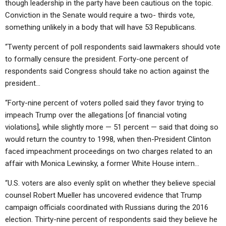
though leadership in the party have been cautious on the topic.
Conviction in the Senate would require a two- thirds vote,
something unlikely in a body that will have 53 Republicans.
“Twenty percent of poll respondents said lawmakers should vote
to formally censure the president. Forty-one percent of
respondents said Congress should take no action against the
president…
“Forty-nine percent of voters polled said they favor trying to
impeach Trump over the allegations [of financial voting
violations], while slightly more — 51 percent — said that doing so
would return the country to 1998, when then-President Clinton
faced impeachment proceedings on two charges related to an
affair with Monica Lewinsky, a former White House intern…
“U.S. voters are also evenly split on whether they believe special
counsel Robert Mueller has uncovered evidence that Trump
campaign officials coordinated with Russians during the 2016
election. Thirty-nine percent of respondents said they believe he