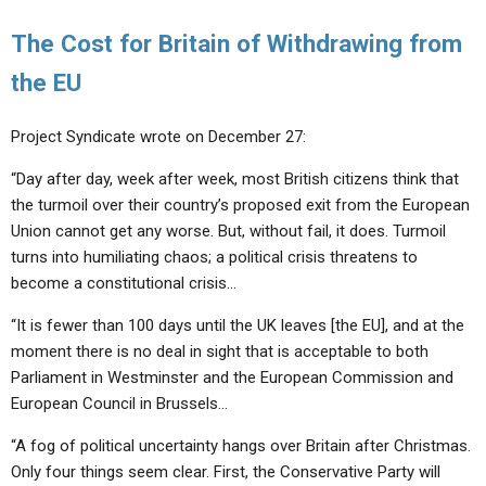
The Cost for Britain of Withdrawing from
the EU
Project Syndicate wrote on December 27:
“Day after day, week after week, most British citizens think that
the turmoil over their country’s proposed exit from the European
Union cannot get any worse. But, without fail, it does. Turmoil
turns into humiliating chaos; a political crisis threatens to
become a constitutional crisis…
“It is fewer than 100 days until the UK leaves [the EU], and at the
moment there is no deal in sight that is acceptable to both
Parliament in Westminster and the European Commission and
European Council in Brussels…
“A fog of political uncertainty hangs over Britain after Christmas.
Only four things seem clear. First, the Conservative Party will