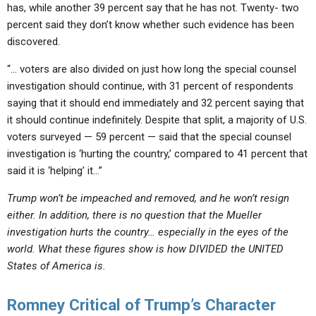
has, while another 39 percent say that he has not. Twenty- two
percent said they don’t know whether such evidence has been
discovered.
“… voters are also divided on just how long the special counsel
investigation should continue, with 31 percent of respondents
saying that it should end immediately and 32 percent saying that
it should continue indefinitely. Despite that split, a majority of U.S.
voters surveyed — 59 percent — said that the special counsel
investigation is ‘hurting the country,’ compared to 41 percent that
said it is ‘helping’ it…”
Trump won’t be impeached and removed, and he won’t resign
either. In addition, there is no question that the Mueller
investigation hurts the country… especially in the eyes of the
world. What these figures show is how DIVIDED the UNITED
States of America is.
Romney Critical of Trump’s Character