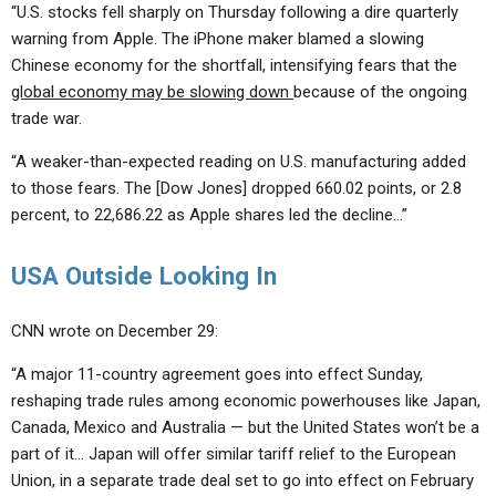
“U.S. stocks fell sharply on Thursday following a dire quarterly
warning from Apple. The iPhone maker blamed a slowing
Chinese economy for the shortfall, intensifying fears that the
global economy may be slowing down
because of the ongoing
trade war.
“A weaker-than-expected reading on U.S. manufacturing added
to those fears. The [Dow Jones] dropped 660.02 points, or 2.8
percent, to 22,686.22 as Apple shares led the decline…”
USA Outside Looking In
CNN wrote on December 29:
“A major 11-country agreement goes into effect Sunday,
reshaping trade rules among economic powerhouses like Japan,
Canada, Mexico and Australia — but the United States won’t be a
part of it… Japan will offer similar tariff relief to the European
Union, in a separate trade deal set to go into effect on February