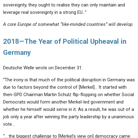
sovereignty, they ought to realise they can only maintain and
leverage real sovereignty in a strong EU…”
A core Europe of somewhat “like-minded countries” will develop.
2018—The Year of Political Upheaval in
Germany
Deutsche Welle wrote on December 31:
“The irony is that much of the political disruption in Germany was
due to factors beyond the control of [Merkel]… It started with
then-SPD Chairman Martin Schulz flip-flopping on whether Social
Democrats would form another Merkel-led government and
whether he himself would serve in it. As a result, he was out of a
job only a year after winning the party leadership by a unanimous
vote…
“… the biggest challenge to [Merkel’s view on] democracy came