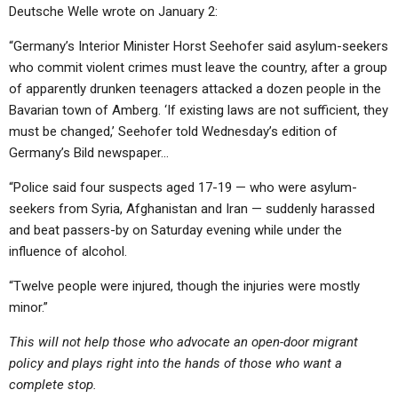
Deutsche Welle wrote on January 2:
“Germany’s Interior Minister Horst Seehofer said asylum-seekers
who commit violent crimes must leave the country, after a group
of apparently drunken teenagers attacked a dozen people in the
Bavarian town of Amberg. ‘If existing laws are not sufficient, they
must be changed,’ Seehofer told Wednesday’s edition of
Germany’s Bild newspaper…
“Police said four suspects aged 17-19 — who were asylum-
seekers from Syria, Afghanistan and Iran — suddenly harassed
and beat passers-by on Saturday evening while under the
influence of alcohol.
“Twelve people were injured, though the injuries were mostly
minor.”
This will not help those who advocate an open-door migrant
policy and plays right into the hands of those who want a
complete stop.