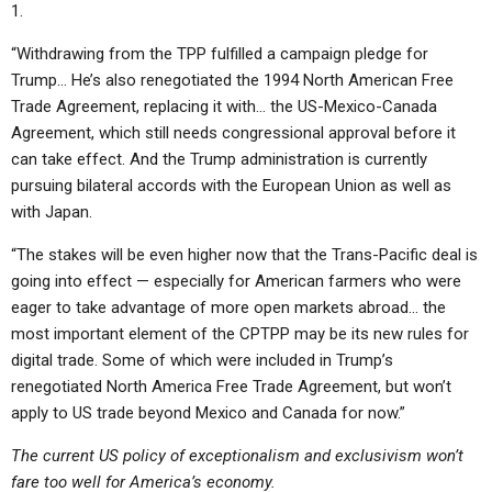
1.
“Withdrawing from the TPP fulfilled a campaign pledge for
Trump… He’s also renegotiated the 1994 North American Free
Trade Agreement, replacing it with… the US-Mexico-Canada
Agreement, which still needs congressional approval before it
can take effect. And the Trump administration is currently
pursuing bilateral accords with the European Union as well as
with Japan.
“The stakes will be even higher now that the Trans-Pacific deal is
going into effect — especially for American farmers who were
eager to take advantage of more open markets abroad… the
most important element of the CPTPP may be its new rules for
digital trade. Some of which were included in Trump’s
renegotiated North America Free Trade Agreement, but won’t
apply to US trade beyond Mexico and Canada for now.”
The current US policy of exceptionalism and exclusivism won’t
fare too well for America’s economy.