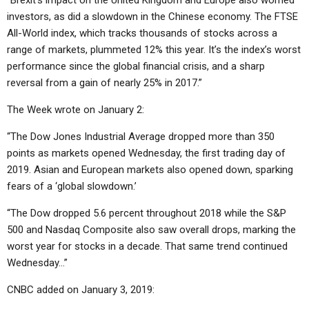
“Brexit’s impact on the United Kingdom and Europe also worried
investors, as did a slowdown in the Chinese economy. The FTSE
All-World index, which tracks thousands of stocks across a
range of markets, plummeted 12% this year. It’s the index’s worst
performance since the global financial crisis, and a sharp
reversal from a gain of nearly 25% in 2017.”
The Week wrote on January 2:
“The Dow Jones Industrial Average dropped more than 350
points as markets opened Wednesday, the first trading day of
2019. Asian and European markets also opened down, sparking
fears of a ‘global slowdown.’
“The Dow dropped 5.6 percent throughout 2018 while the S&P
500 and Nasdaq Composite also saw overall drops, marking the
worst year for stocks in a decade. That same trend continued
Wednesday…”
CNBC added on January 3, 2019: