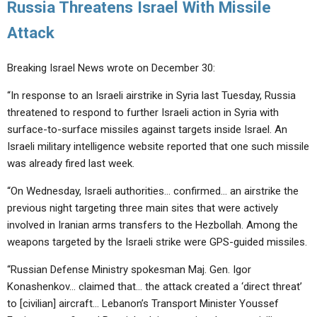
Russia Threatens Israel With Missile
Attack
Breaking Israel News wrote on December 30:
“In response to an Israeli airstrike in Syria last Tuesday, Russia
threatened to respond to further Israeli action in Syria with
surface-to-surface missiles against targets inside Israel. An
Israeli military intelligence website reported that one such missile
was already fired last week.
“On Wednesday, Israeli authorities… confirmed… an airstrike the
previous night targeting three main sites that were actively
involved in Iranian arms transfers to the Hezbollah. Among the
weapons targeted by the Israeli strike were GPS-guided missiles.
“Russian Defense Ministry spokesman Maj. Gen. Igor
Konashenkov… claimed that… the attack created a ‘direct threat’
to [civilian] aircraft… Lebanon’s Transport Minister Youssef