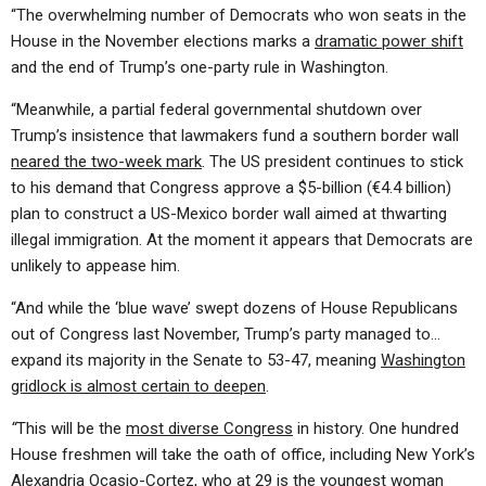
“The overwhelming number of Democrats who won seats in the
House in the November elections marks a
dramatic power shift
and the end of Trump’s one-party rule in Washington.
“Meanwhile, a partial federal governmental shutdown over
Trump’s insistence that lawmakers fund a southern border wall
neared the two-week mark
. The US president continues to stick
to his demand that Congress approve a $5-billion (€4.4 billion)
plan to construct a US-Mexico border wall aimed at thwarting
illegal immigration. At the moment it appears that Democrats are
unlikely to appease him.
“And while the ‘blue wave’ swept dozens of House Republicans
out of Congress last November, Trump’s party managed to…
expand its majority in the Senate to 53-47, meaning
Washington
gridlock is almost certain to deepen
.
“
This will be the
most diverse Congress
in history. One hundred
House freshmen will take the oath of office, including New York’s
Alexandria Ocasio-Cortez, who at 29 is the
youngest woman