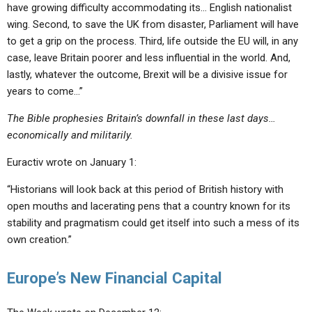
have growing difficulty accommodating its… English nationalist
wing. Second, to save the UK from disaster, Parliament will have
to get a grip on the process. Third, life outside the EU will, in any
case, leave Britain poorer and less influential in the world. And,
lastly, whatever the outcome, Brexit will be a divisive issue for
years to come…”
The Bible prophesies Britain’s downfall in these last days…
economically and militarily.
Euractiv wrote on January 1:
“Historians will look back at this period of British history with
open mouths and lacerating pens that a country known for its
stability and pragmatism could get itself into such a mess of its
own creation.”
Europe’s New Financial Capital