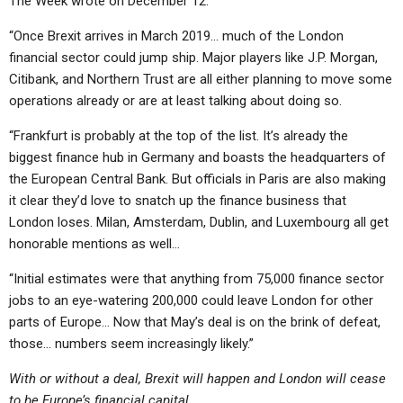
The Week wrote on December 12:
“Once Brexit arrives in March 2019… much of the London
financial sector could jump ship. Major players like J.P. Morgan,
Citibank, and Northern Trust are all either planning to move some
operations already or are at least talking about doing so.
“Frankfurt is probably at the top of the list. It’s already the
biggest finance hub in Germany and boasts the headquarters of
the European Central Bank. But officials in Paris are also making
it clear they’d love to snatch up the finance business that
London loses. Milan, Amsterdam, Dublin, and Luxembourg all get
honorable mentions as well…
“Initial estimates were that anything from 75,000 finance sector
jobs to an eye-watering 200,000 could leave London for other
parts of Europe… Now that May’s deal is on the brink of defeat,
those… numbers seem increasingly likely.”
With or without a deal, Brexit will happen and London will cease
to be Europe’s financial capital.