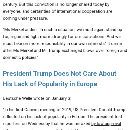
century. But this conviction is no longer shared today by
everyone, and certainties of international cooperation are
coming under pressure.’
“Ms Merkel added: ‘In such a situation, we must again stand up
for, argue and fight more strongly for our convictions. And we
must take on more responsibility in our own interests.’ It came
after Ms Merkel and Mr Trump exchanged blows over foreign and
domestic policies.”
President Trump Does Not Care About
His Lack of Popularity in Europe
Deutsche Welle wrote on January 3:
“In his first Cabinet meeting of 2019, US President Donald Trump
reflected on his lack of popularity in Europe. The president told
reporters on Wednesday that he was unfazed
by low approval