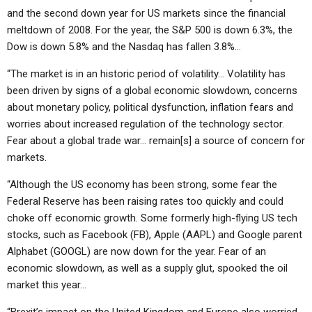
and the second down year for US markets since the financial
meltdown of 2008. For the year, the S&P 500 is down 6.3%, the
Dow is down 5.8% and the Nasdaq has fallen 3.8%…
“The market is in an historic period of volatility… Volatility has
been driven by signs of a global economic slowdown, concerns
about monetary policy, political dysfunction, inflation fears and
worries about increased regulation of the technology sector.
Fear about a global trade war… remain[s] a source of concern for
markets.
“Although the US economy has been strong, some fear the
Federal Reserve has been raising rates too quickly and could
choke off economic growth. Some formerly high-flying US tech
stocks, such as Facebook (FB), Apple (AAPL) and Google parent
Alphabet (GOOGL) are now down for the year. Fear of an
economic slowdown, as well as a supply glut, spooked the oil
market this year…