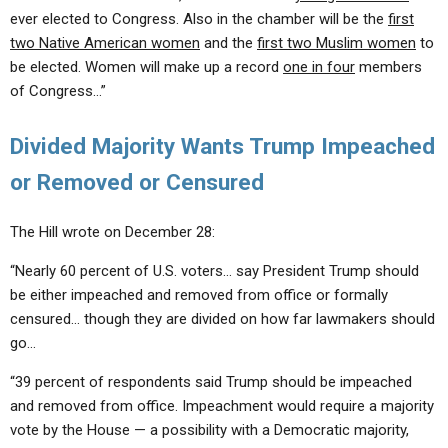
ever elected to Congress. Also in the chamber will be the
first
two Native American women
and the
first two Muslim women
to
be elected. Women will make up a record
one in four
members
of Congress…”
Divided Majority Wants Trump Impeached
or Removed or Censured
The Hill wrote on December 28:
“Nearly 60 percent of U.S. voters… say President Trump should
be either impeached and removed from office or formally
censured… though they are divided on how far lawmakers should
go…
“39 percent of respondents said Trump should be impeached
and removed from office. Impeachment would require a majority
vote by the House — a possibility with a Democratic majority,