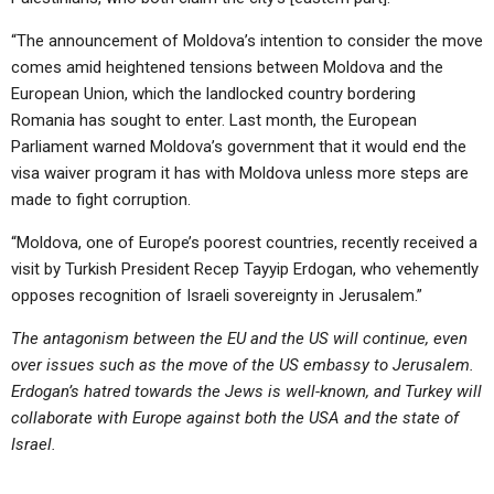
“The announcement of Moldova’s intention to consider the move
comes amid heightened tensions between Moldova and the
European Union, which the landlocked country bordering
Romania has sought to enter. Last month, the European
Parliament warned Moldova’s government that it would end the
visa waiver program it has with Moldova unless more steps are
made to fight corruption.
“Moldova, one of Europe’s poorest countries, recently received a
visit by Turkish President Recep Tayyip Erdogan, who vehemently
opposes recognition of Israeli sovereignty in Jerusalem.”
The antagonism between the EU and the US will continue, even
over issues such as the move of the US embassy to Jerusalem.
Erdogan’s hatred towards the Jews is well-known, and Turkey will
collaborate with Europe against both the USA and the state of
Israel.