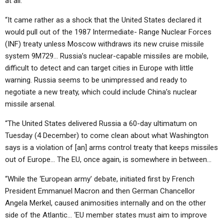
at all.
ABOUT
LETTERS
SERMON ARCHIVES
“It came rather as a shock that the United States declared it
EDITORIALS
ABOUT US
would pull out of the 1987 Intermediate- Range Nuclear Forces
(INF) treaty unless Moscow withdraws its new cruise missile
FORUMS
STATEMENT OF BELIEFS
system 9M729… Russia’s nuclear-capable missiles are mobile,
HOLY DAYS
difficult to detect and can target cities in Europe with little
warning. Russia seems to be unimpressed and ready to
FEASTS
negotiate a new treaty, which could include China’s nuclear
missile arsenal.
NEWS
“The United States delivered Russia a 60-day ultimatum on
Tuesday (4 December) to come clean about what Washington
says is a violation of [an] arms control treaty that keeps missiles
out of Europe… The EU, once again, is somewhere in between…
“While the ‘European army’ debate, initiated first by French
President Emmanuel Macron and then German Chancellor
Angela Merkel, caused animosities internally and on the other
side of the Atlantic… ‘EU member states must aim to improve