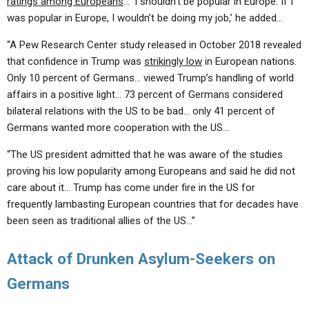
ratings among Europeans
… ‘I shouldn’t be popular in Europe. If I
was popular in Europe, I wouldn’t be doing my job,’ he added…
“A Pew Research Center study released in October 2018 revealed
that confidence in Trump was
strikingly low
in European nations.
Only 10 percent of Germans… viewed Trump’s handling of world
affairs in a positive light… 73 percent of Germans considered
bilateral relations with the US to be bad… only 41 percent of
Germans wanted more cooperation with the US…
“The US president admitted that he was aware of the studies
proving his low popularity among Europeans and said he did not
care about it… Trump has come under fire in the US for
frequently lambasting European countries that for decades have
been seen as traditional allies of the US…”
Attack of Drunken Asylum-Seekers on
Germans