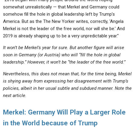
somewhat unrealistically — that Merkel and Germany could
somehow fill the hole in global leadership left by Trump’s
America. But as the The New Yorker writes, correctly, ‘Angela
Merkel is not the leader of the free world, nor will she be.’ And
2019 is already shaping up to be a very unpredictable year.”
It won’t be Merkel’s year for sure. But another figure will arise
soon in Germany (or Austria) who will “fill the hole in global
leadership.” However, it won’t be “the leader of the free world.”
Nevertheless, this does not mean that, for the time being, Merkel
is shying away from expressing her disagreement with Trump’s
policies, albeit in her usual subtle and subdued manner. Note the
next article.
Merkel: Germany Will Play a Larger Role
in the World because of Trump