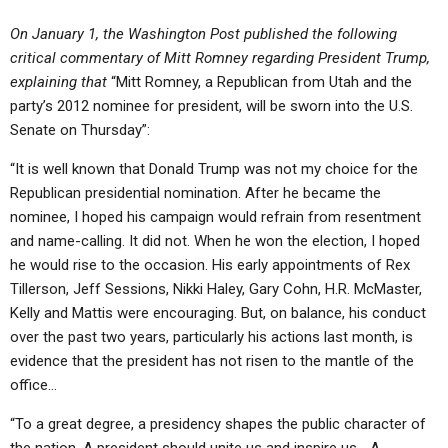
On January 1, the Washington Post published the following
critical commentary of Mitt Romney regarding President Trump,
explaining that
“Mitt Romney, a Republican from Utah and the
party’s 2012 nominee for president, will be sworn into the U.S.
Senate on Thursday”:
“It is well known that Donald Trump was not my choice for the
Republican presidential nomination. After he became the
nominee, I hoped his campaign would refrain from resentment
and name-calling. It did not. When he won the election, I hoped
he would rise to the occasion. His early appointments of Rex
Tillerson, Jeff Sessions, Nikki Haley, Gary Cohn, H.R. McMaster,
Kelly and Mattis were encouraging. But, on balance, his conduct
over the past two years, particularly his actions last month, is
evidence that the president has not risen to the mantle of the
office…
“To a great degree, a presidency shapes the public character of