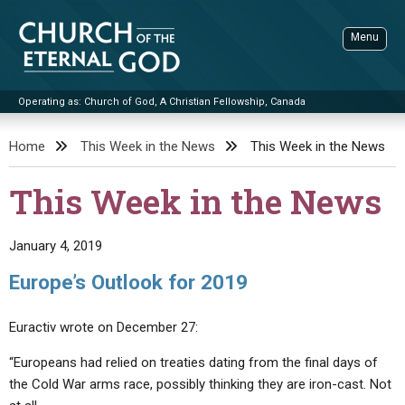
Skip
to
Menu
content
Operating as: Church of God, A Christian Fellowship, Canada
Sea
Church of the Eternal God
Home
This Week in the News
This Week in the News
ADVANCED SEARCH
This Week in the News
STANDINGWATCH
THE UPDATE
January 4, 2019
LITERATURE
Europe’s Outlook for 2019
VIDEOS
BOOKLETS
Euractiv wrote on December 27:
SERMONS
Q&AS
PROMO VIDEOS
BY PUBLISH DATE
“Europeans had relied on treaties dating from the final days of
CONTACT
UPDATE ARCHIVES
BIBLE STORIES
LIVE SERVICES
BY TITLE
the Cold War arms race, possibly thinking they are iron-cast. Not