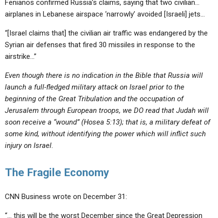
Fenianos confirmed Russia’s claims, saying that two civilian…
airplanes in Lebanese airspace ‘narrowly’ avoided [Israeli] jets…
“[Israel claims that] the civilian air traffic was endangered by the
Syrian air defenses that fired 30 missiles in response to the
airstrike…”
Even though there is no indication in the Bible that Russia will
launch a full-fledged military attack on Israel prior to the
beginning of the Great Tribulation and the occupation of
Jerusalem through European troops, we DO read that Judah will
soon receive a “wound” (Hosea 5:13); that is, a military defeat of
some kind, without identifying the power which will inflict such
injury on Israel.
The Fragile Economy
CNN Business wrote on December 31:
“… this will be the worst December since the Great Depression