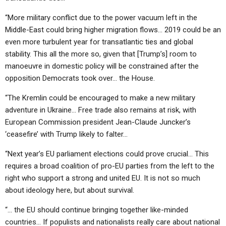
“More military conflict due to the power vacuum left in the
Middle-East could bring higher migration flows… 2019 could be an
even more turbulent year for transatlantic ties and global
stability. This all the more so, given that [Trump’s] room to
manoeuvre in domestic policy will be constrained after the
opposition Democrats took over… the House.
“The Kremlin could be encouraged to make a new military
adventure in Ukraine… Free trade also remains at risk, with
European Commission president Jean-Claude Juncker’s
‘ceasefire’ with Trump likely to falter…
“Next year’s EU parliament elections could prove crucial… This
requires a broad coalition of pro-EU parties from the left to the
right who support a strong and united EU. It is not so much
about ideology here, but about survival.
“… the EU should continue bringing together like-minded
countries… If populists and nationalists really care about national