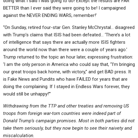
doing what I said I was going to do! Except the results are FAR
BETTER than I ever said they were going to be! I campaigned
against the NEVER ENDING WARS, remember!’
“On Sunday, retired four-star Gen. Stanley McChrystal… disagreed
with Trump’s claims that ISIS had been defeated… ‘There’s a lot
of intelligence that says there are actually more ISIS fighters
around the world now than there were a couple of years ago.’
Trump returned to the topic an hour later, expressing frustration:
‘I am the only person in America who could say that, “I’m bringing
our great troops back home, with victory,” and get BAD press. It
is Fake News and Pundits who have FAILED for years that are
doing the complaining. If I stayed in Endless Wars forever, they
would still be unhappy!’”
Withdrawing from the TTP and other treaties and removing US
troops from foreign war-torn countries were indeed part of
Donald Trump’s campaign promises. Most in both parties did not
take them seriously, but they now begin to see their naivety and
miscalculation.