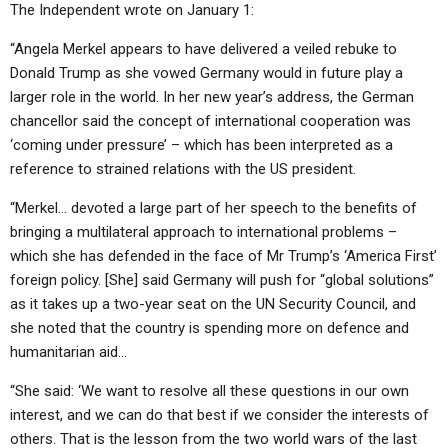
The Independent wrote on January 1:
“Angela Merkel appears to have delivered a veiled rebuke to
Donald Trump as she vowed Germany would in future play a
larger role in the world. In her new year’s address, the German
chancellor said the concept of international cooperation was
‘coming under pressure’ – which has been interpreted as a
reference to strained relations with the US president.
“Merkel… devoted a large part of her speech to the benefits of
bringing a multilateral approach to international problems –
which she has defended in the face of Mr Trump’s ‘America First’
foreign policy. [She] said Germany will push for “global solutions”
as it takes up a two-year seat on the UN Security Council, and
she noted that the country is spending more on defence and
humanitarian aid…
“She said: ‘We want to resolve all these questions in our own
interest, and we can do that best if we consider the interests of
others. That is the lesson from the two world wars of the last