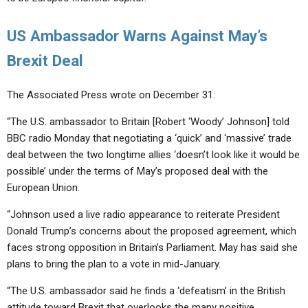
US Ambassador Warns Against May’s
Brexit Deal
The Associated Press wrote on December 31:
“The U.S. ambassador to Britain [Robert ‘Woody’ Johnson] told
BBC radio Monday that negotiating a ‘quick’ and ‘massive’ trade
deal between the two longtime allies ‘doesn’t look like it would be
possible’ under the terms of May’s proposed deal with the
European Union.
“Johnson used a live radio appearance to reiterate President
Donald Trump’s concerns about the proposed agreement, which
faces strong opposition in Britain’s Parliament. May has said she
plans to bring the plan to a vote in mid-January.
“The U.S. ambassador said he finds a ‘defeatism’ in the British
attitude toward Brexit that overlooks the many positive