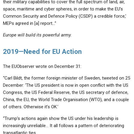
their military capabilities to cover the full spectrum of land, air,
space, maritime and cyber spheres, in order to make the EU’s
Common Security and Defence Policy (CSDP) a credible force,’
MEPs agreed in [a] report…”
Europe will build its powerful army.
2019—Need for EU Action
The EUObserver wrote on December 31:
“Carl Bildt, the former foreign minister of Sweden, tweeted on 25
December: ‘The US president is now in open conflict with the US
Congress, the US Federal Reserve, the US secretary of defence,
China, the EU, the World Trade Organisation (WTO), and a couple
of others. Otherwise it’s OK.’
“Trump’s actions again show the US under his leadership is
increasingly unreliable… It all follows a pattern of deteriorating
transatlantic ties…