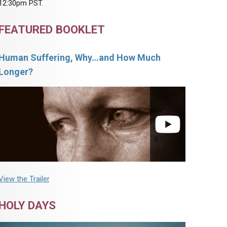
12:30pm PST.
FEATURED BOOKLET
Human Suffering, Why…and How Much
Longer?
View the Trailer
HOLY DAYS