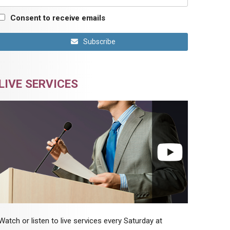
Consent to receive emails
Subscribe
LIVE SERVICES
Watch or listen to live services every Saturday at