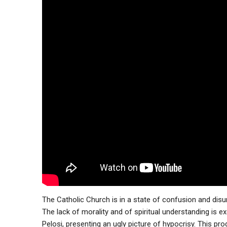
The Catholic Church is in a state of confusion and disu
The lack of morality and of spiritual understanding is e
Pelosi, presenting an ugly picture of hypocrisy. This pr