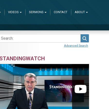
VIDEOS
SERMONS
CONTACT
ABOUT
Search
Advanced Search
STANDINGWATCH