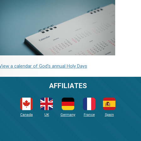
View a calendar of God's annual Holy Days
AFFILIATES
Canada
UK
Germany
France
Spain