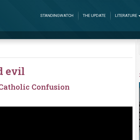
STANDINGWATCH
THE UPDATE
LITERATURE
 evil
Catholic Confusion