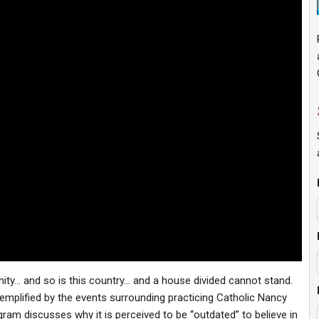
nity… and so is this country… and a house divided cannot stand.
xemplified by the events surrounding practicing Catholic Nancy
ogram discusses why it is perceived to be “outdated” to believe in