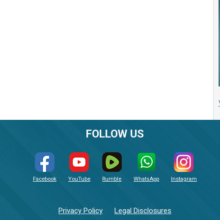
FOLLOW US
Facebook
YouTube
Rumble
WhatsApp
Instagram
Privacy Policy
Legal Disclosures