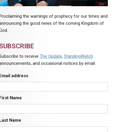
Proclaiming the warnings of prophecy for our times and
announcing the good news of the coming Kingdom of
God.
SUBSCRIBE
Subscribe to receive
The Update
,
StandingWatch
announcements, and occasional notices by email.
Email address
First Name
Last Name