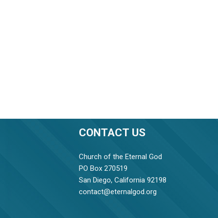
CONTACT US
Church of the Eternal God
PO Box 270519
San Diego, California 92198
contact@eternalgod.org