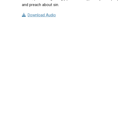
and preach about sin.
Download Audio