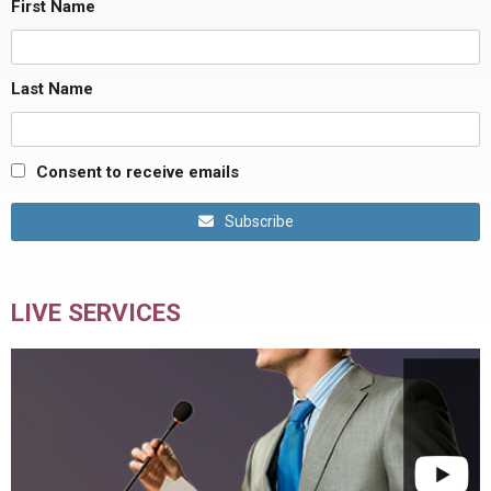
First Name
Last Name
Consent to receive emails
Subscribe
LIVE SERVICES