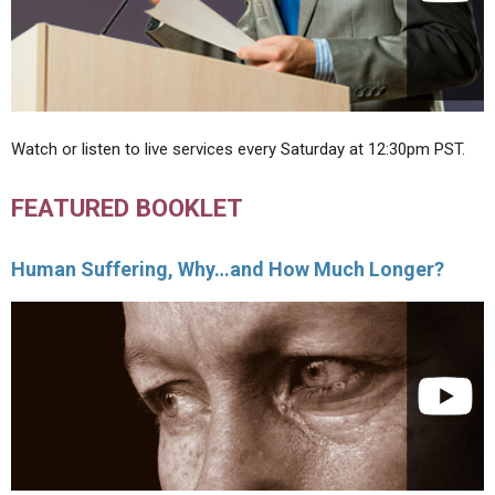
Watch or listen to live services every Saturday at 12:30pm PST.
FEATURED BOOKLET
Human Suffering, Why…and How Much Longer?