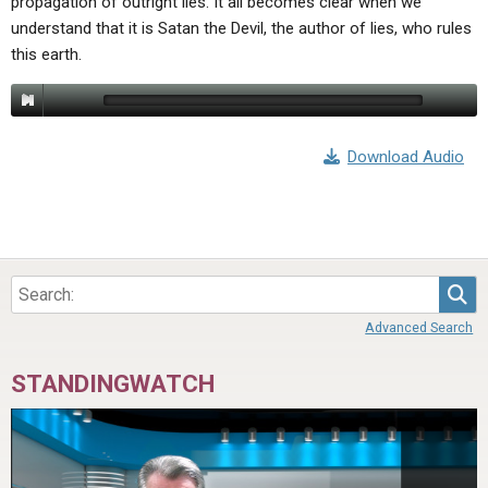
propagation of outright lies. It all becomes clear when we
understand that it is Satan the Devil, the author of lies, who rules
this earth.
Download Audio
Sea
Advanced Search
STANDINGWATCH