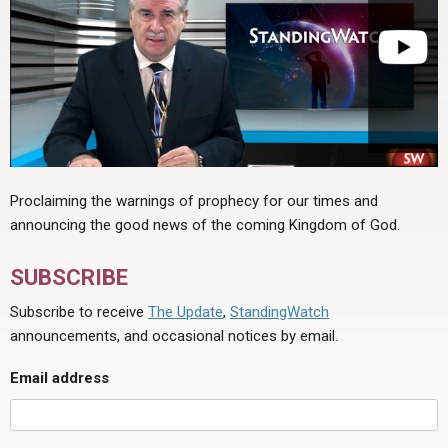
Proclaiming the warnings of prophecy for our times and
announcing the good news of the coming Kingdom of God.
SUBSCRIBE
Subscribe to receive
The Update
,
StandingWatch
announcements, and occasional notices by email.
Email address