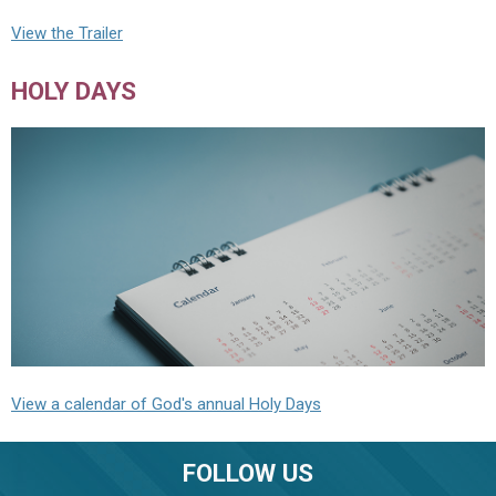
View the Trailer
HOLY DAYS
View a calendar of God's annual Holy Days
FOLLOW US