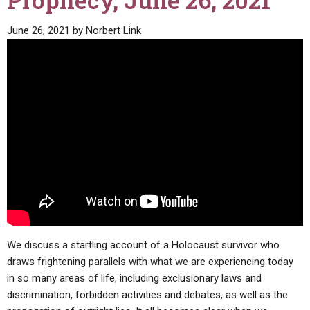
Prophecy, June 26, 2021
ABOUT
LETTERS
SERMON ARCHIVES
June 26, 2021
by
Norbert Link
EDITORIALS
ABOUT US
FORUMS
STATEMENT OF BELIEFS
HOLY DAYS
FEASTS
NEWS
We discuss a startling account of a Holocaust survivor who
draws frightening parallels with what we are experiencing today
in so many areas of life, including exclusionary laws and
discrimination, forbidden activities and debates, as well as the