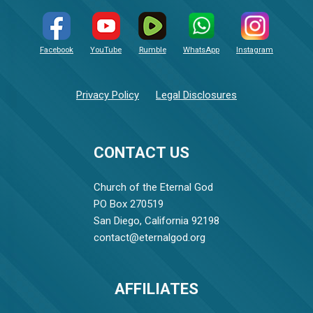
Facebook
YouTube
Rumble
WhatsApp
Instagram
Privacy Policy
Legal Disclosures
CONTACT US
Church of the Eternal God
PO Box 270519
San Diego, California 92198
contact@eternalgod.org
AFFILIATES