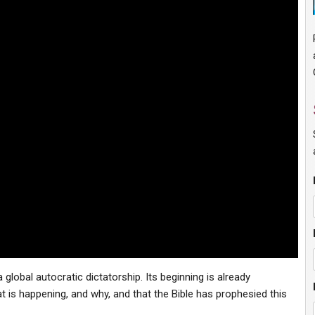
global autocratic dictatorship. Its beginning is already
 is happening, and why, and that the Bible has prophesied this