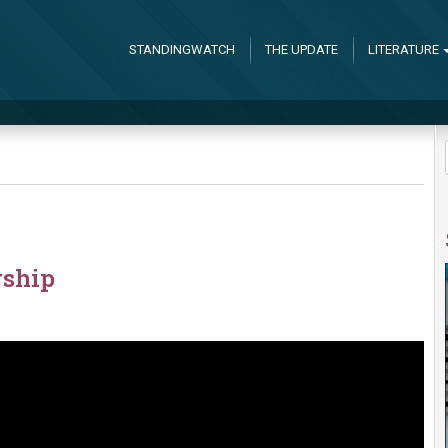
STANDINGWATCH
THE UPDATE
LITERATURE
rship