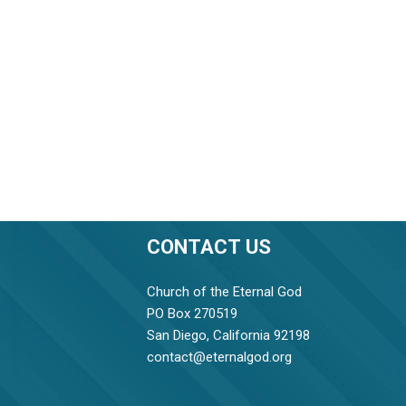
CONTACT US
Church of the Eternal God
PO Box 270519
San Diego, California 92198
contact@eternalgod.org