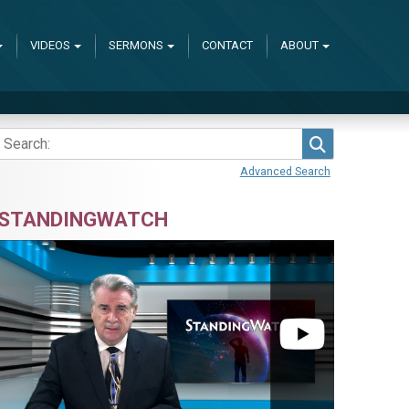
VIDEOS
SERMONS
CONTACT
ABOUT
Search
Advanced Search
STANDINGWATCH