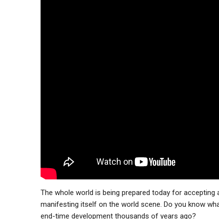
The whole world is being prepared today for accepting a 
manifesting itself on the world scene. Do you know what
end-time development thousands of years ago?