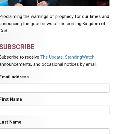
Proclaiming the warnings of prophecy for our times and
announcing the good news of the coming Kingdom of
God.
SUBSCRIBE
Subscribe to receive
The Update
,
StandingWatch
announcements, and occasional notices by email.
Email address
First Name
Last Name