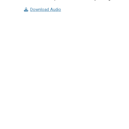
Download Audio