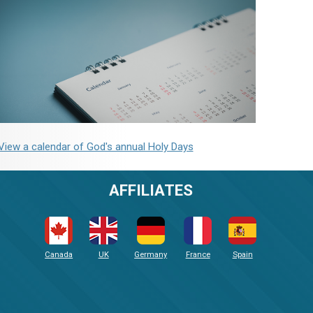
View a calendar of God's annual Holy Days
AFFILIATES
Canada
UK
Germany
France
Spain