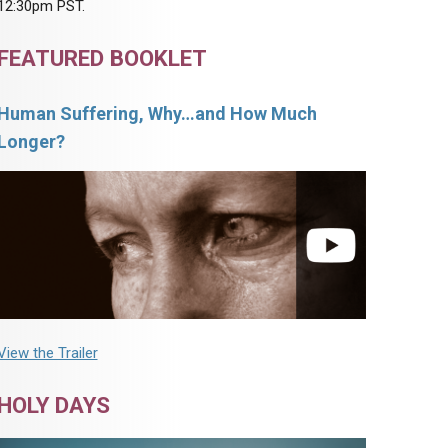
12:30pm PST.
FEATURED BOOKLET
Human Suffering, Why…and How Much
Longer?
View the Trailer
HOLY DAYS