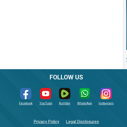
FOLLOW US
Facebook
YouTube
Rumble
WhatsApp
Instagram
Privacy Policy
Legal Disclosures