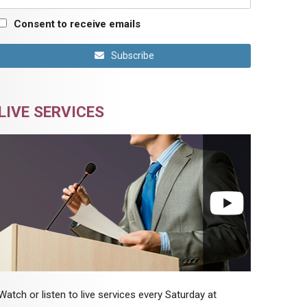
Consent to receive emails
Subscribe
LIVE SERVICES
Watch or listen to live services every Saturday at