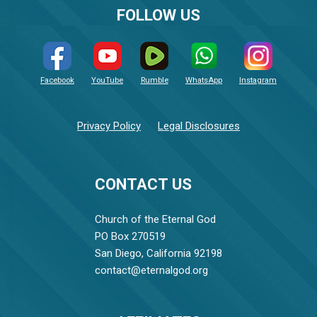
FOLLOW US
Facebook
YouTube
Rumble
WhatsApp
Instagram
Privacy Policy
Legal Disclosures
CONTACT US
Church of the Eternal God
PO Box 270519
San Diego, California 92198
contact@eternalgod.org