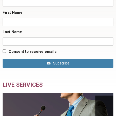
First Name
Last Name
Consent to receive emails
Subscribe
LIVE SERVICES