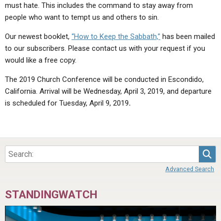
must hate. This includes the command to stay away from
people who want to tempt us and others to sin.
Our newest booklet,
“How to Keep the Sabbath,”
has been mailed
to our subscribers. Please contact us with your request if you
would like a free copy.
The 2019 Church Conference will be conducted in Escondido,
California. Arrival will be Wednesday, April 3, 2019, and departure
is scheduled for Tuesday, April 9, 2019
.
Sea
Advanced Search
STANDINGWATCH