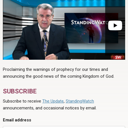
Proclaiming the warnings of prophecy for our times and
announcing the good news of the coming Kingdom of God.
SUBSCRIBE
Subscribe to receive
The Update
,
StandingWatch
announcements, and occasional notices by email.
Email address