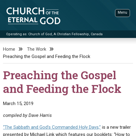
Skip
to
Menu
content
Operating as: Church of God, A Christian Fellowship, Canada
Sea
Church of the Eternal God
Home
The Work
Preaching the Gospel and Feeding the Flock
ADVANCED SEARCH
STANDINGWATCH
Preaching the Gospel
THE UPDATE
and Feeding the Flock
LITERATURE
VIDEOS
BOOKLETS
March 15, 2019
SERMONS
Q&AS
PROMO VIDEOS
BY PUBLISH DATE
compiled by Dave Harris
CONTACT
UPDATE ARCHIVES
BIBLE STORIES
LIVE SERVICES
BY TITLE
“The Sabbath and God’s Commanded Holy Days,”
is a new trailer
presented by Michael Link which features our booklets: “How to