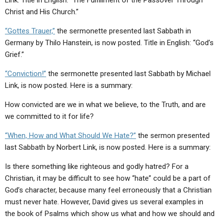
Link. Title in English: “The Fulfillment of the Passover Through
Christ and His Church.”
“Gottes Trauer,”
the sermonette presented last Sabbath in
Germany by Thilo Hanstein, is now posted. Title in English: “God’s
Grief.”
“Conviction!”
the sermonette presented last Sabbath by Michael
Link, is now posted. Here is a summary:
How convicted are we in what we believe, to the Truth, and are
we committed to it for life?
“When, How and What Should We Hate?”
the sermon presented
last Sabbath by Norbert Link, is now posted. Here is a summary:
Is there something like righteous and godly hatred? For a
Christian, it may be difficult to see how “hate” could be a part of
God’s character, because many feel erroneously that a Christian
must never hate. However, David gives us several examples in
the book of Psalms which show us what and how we should and