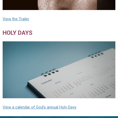
View the Trailer
HOLY DAYS
View a calendar of God's annual Holy Days