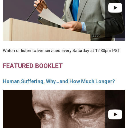
Watch or listen to live services every Saturday at 12:30pm PST.
FEATURED BOOKLET
Human Suffering, Why…and How Much Longer?