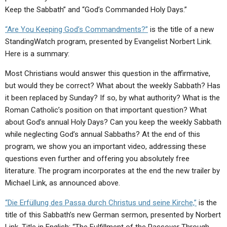
ABOUT
LETTERS
SERMON ARCHIVES
Keep the Sabbath” and “God’s Commanded Holy Days.”
EDITORIALS
ABOUT US
“Are You Keeping God’s Commandments?”
is the title of a new
StandingWatch program, presented by Evangelist Norbert Link.
FORUMS
STATEMENT OF BELIEFS
Here is a summary:
HOLY DAYS
Most Christians would answer this question in the affirmative,
but would they be correct? What about the weekly Sabbath? Has
FEASTS
it been replaced by Sunday? If so, by what authority? What is the
NEWS
Roman Catholic’s position on that important question? What
about God’s annual Holy Days? Can you keep the weekly Sabbath
while neglecting God’s annual Sabbaths? At the end of this
program, we show you an important video, addressing these
questions even further and offering you absolutely free
literature. The program incorporates at the end the new trailer by
Michael Link, as announced above.
“Die Erfüllung des Passa durch Christus und seine Kirche,”
is the
title of this Sabbath’s new German sermon, presented by Norbert