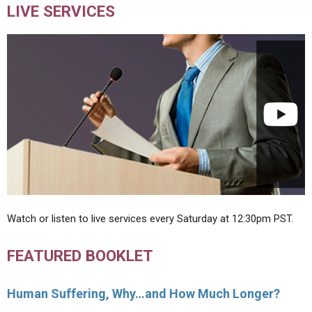
LIVE SERVICES
Watch or listen to live services every Saturday at 12:30pm PST.
FEATURED BOOKLET
Human Suffering, Why…and How Much Longer?