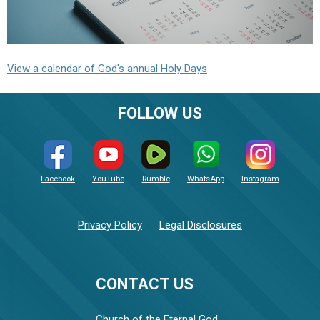
View a calendar of God's annual Holy Days
FOLLOW US
Facebook
YouTube
Rumble
WhatsApp
Instagram
Privacy Policy
Legal Disclosures
CONTACT US
Church of the Eternal God