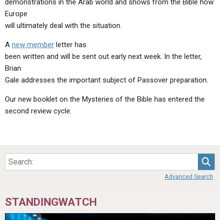
demonstrations in the Arab world and shows from the Bible how
ABOUT
LETTERS
SERMON ARCHIVES
Europe
EDITORIALS
ABOUT US
will ultimately deal with the situation.
FORUMS
STATEMENT OF BELIEFS
A
new member
letter has
been written and will be sent out early next week. In the letter,
HOLY DAYS
Brian
Gale addresses the important subject of Passover preparation.
FEASTS
Our new booklet on the Mysteries of the Bible has entered the
NEWS
second review cycle.
Sea
Advanced Search
STANDINGWATCH