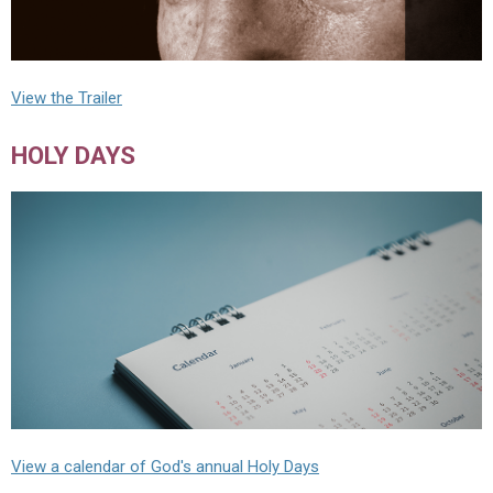
View the Trailer
HOLY DAYS
View a calendar of God's annual Holy Days