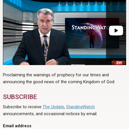
Proclaiming the warnings of prophecy for our times and
announcing the good news of the coming Kingdom of God.
SUBSCRIBE
Subscribe to receive
The Update
,
StandingWatch
announcements, and occasional notices by email.
Email address