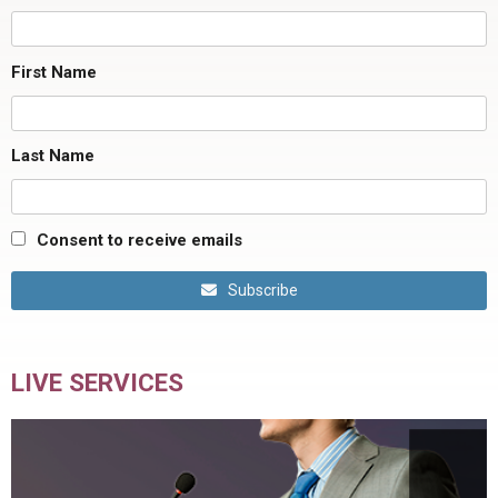
First Name
Last Name
Consent to receive emails
Subscribe
LIVE SERVICES