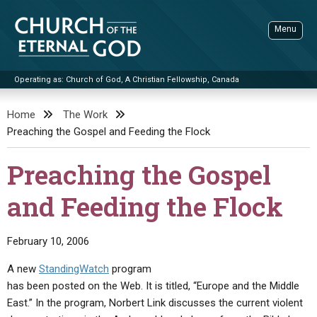
Skip
to
Menu
content
Operating as: Church of God, A Christian Fellowship, Canada
Sea
Church of the Eternal God
Home
The Work
Preaching the Gospel and Feeding the Flock
ADVANCED SEARCH
STANDINGWATCH
Preaching the Gospel
THE UPDATE
and Feeding the Flock
LITERATURE
VIDEOS
BOOKLETS
February 10, 2006
SERMONS
Q&AS
PROMO VIDEOS
BY PUBLISH DATE
A new
StandingWatch
program
has been posted on the Web. It is titled, “Europe and the Middle
CONTACT
UPDATE ARCHIVES
BIBLE STORIES
LIVE SERVICES
BY TITLE
East.” In the program, Norbert Link discusses the current violent