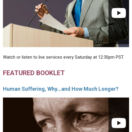
Watch or listen to live services every Saturday at 12:30pm PST.
FEATURED BOOKLET
Human Suffering, Why…and How Much Longer?