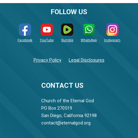
FOLLOW US
Facebook
YouTube
Rumble
WhatsApp
Instagram
Privacy Policy
Legal Disclosures
CONTACT US
Church of the Eternal God
PO Box 270519
San Diego, California 92198
contact@eternalgod.org