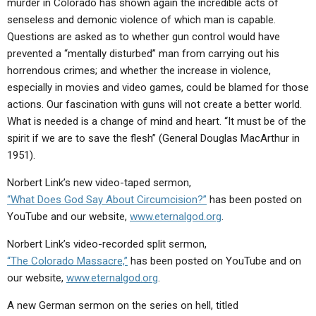
murder in Colorado has shown again the incredible acts of
ABOUT
LETTERS
SERMON ARCHIVES
senseless and demonic violence of which man is capable.
EDITORIALS
ABOUT US
Questions are asked as to whether gun control would have
prevented a “mentally disturbed” man from carrying out his
FORUMS
STATEMENT OF BELIEFS
horrendous crimes; and whether the increase in violence,
especially in movies and video games, could be blamed for those
HOLY DAYS
actions. Our fascination with guns will not create a better world.
FEASTS
What is needed is a change of mind and heart. “It must be of the
spirit if we are to save the flesh” (General Douglas MacArthur in
NEWS
1951).
Norbert Link’s new video-taped sermon,
“What Does God Say About Circumcision?”
has been posted on
YouTube and our website,
www.eternalgod.org
.
Norbert Link’s video-recorded split sermon,
“The Colorado Massacre,”
has been posted on YouTube and on
our website,
www.eternalgod.org
.
A new German sermon on the series on hell, titled