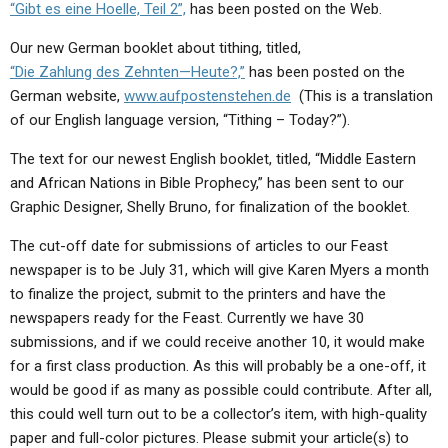
“Gibt es eine Hoelle, Teil 2”,
has been posted on the Web.
Our new German booklet about tithing, titled,
“Die Zahlung des Zehnten—Heute?,”
has been posted on the
German website,
www.aufpostenstehen.de
(This is a translation
of our English language version, “Tithing – Today?”).
The text for our newest English booklet, titled, “Middle Eastern
and African Nations in Bible Prophecy,” has been sent to our
Graphic Designer, Shelly Bruno, for finalization of the booklet.
The cut-off date for submissions of articles to our Feast
newspaper is to be July 31, which will give Karen Myers a month
to finalize the project, submit to the printers and have the
newspapers ready for the Feast. Currently we have 30
submissions, and if we could receive another 10, it would make
for a first class production. As this will probably be a one-off, it
would be good if as many as possible could contribute. After all,
this could well turn out to be a collector’s item, with high-quality
paper and full-color pictures. Please submit your article(s) to