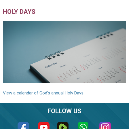
HOLY DAYS
View a calendar of God's annual Holy Days
FOLLOW US