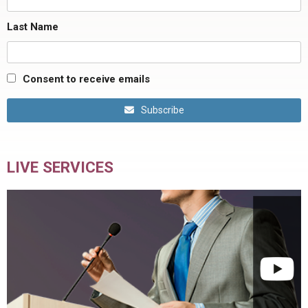
Last Name
Consent to receive emails
Subscribe
LIVE SERVICES