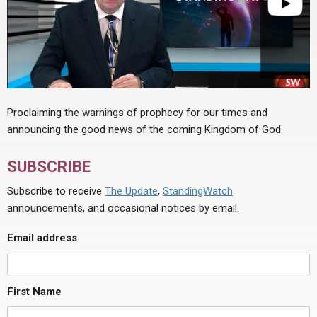
Proclaiming the warnings of prophecy for our times and
announcing the good news of the coming Kingdom of God.
SUBSCRIBE
Subscribe to receive
The Update
,
StandingWatch
announcements, and occasional notices by email.
Email address
First Name