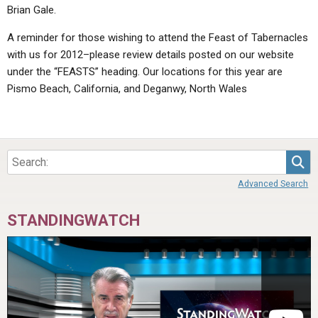
Brian Gale.
A reminder for those wishing to attend the Feast of Tabernacles
with us for 2012–please review details posted on our website
under the “FEASTS” heading. Our locations for this year are
Pismo Beach, California, and Deganwy, North Wales
Sea
Advanced Search
STANDINGWATCH