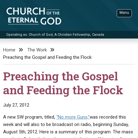
Skip
to
Menu
content
Operating as: Church of God, A Christian Fellowship, Canada
Sea
Church of the Eternal God
Home
The Work
Preaching the Gospel and Feeding the Flock
ADVANCED SEARCH
STANDINGWATCH
Preaching the Gospel
THE UPDATE
and Feeding the Flock
LITERATURE
VIDEOS
BOOKLETS
July 27, 2012
SERMONS
Q&AS
PROMO VIDEOS
BY PUBLISH DATE
A new SW program, titled,
“No more Guns,”
was recorded this
week and will also to be broadcast on radio, beginning Sunday,
CONTACT
UPDATE ARCHIVES
BIBLE STORIES
LIVE SERVICES
BY TITLE
August 5th, 2012. Here is a summary of this program: The mass