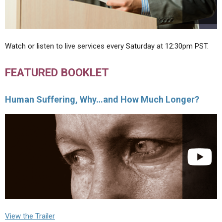
Watch or listen to live services every Saturday at 12:30pm PST.
FEATURED BOOKLET
Human Suffering, Why…and How Much Longer?
View the Trailer