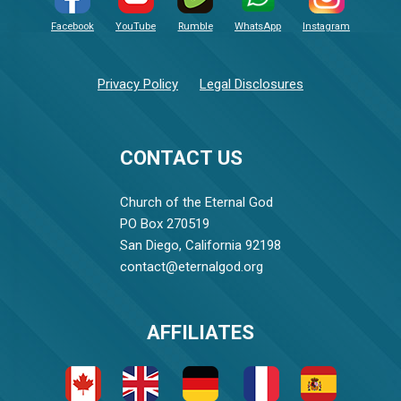
Facebook
YouTube
Rumble
WhatsApp
Instagram
Privacy Policy
Legal Disclosures
CONTACT US
Church of the Eternal God
PO Box 270519
San Diego, California 92198
contact@eternalgod.org
AFFILIATES